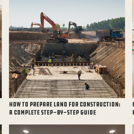
HOW TO PREPARE LAND FOR CONSTRUCTION:
A COMPLETE STEP-BY-STEP GUIDE