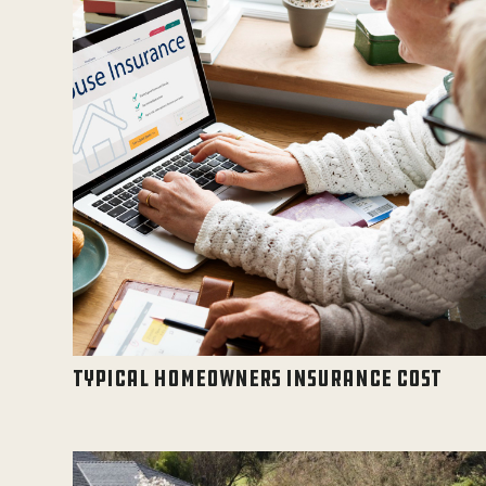
TYPICAL HOMEOWNERS INSURANCE COST