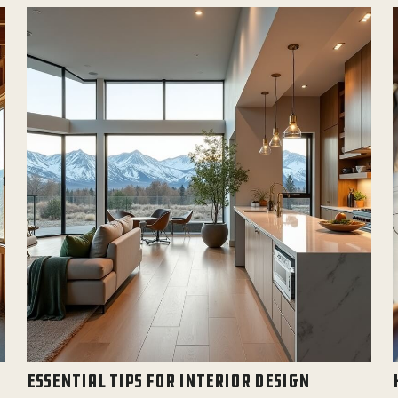
ESSENTIAL TIPS FOR INTERIOR DESIGN