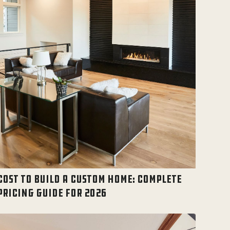
COST TO BUILD A CUSTOM HOME: COMPLETE
PRICING GUIDE FOR 2026