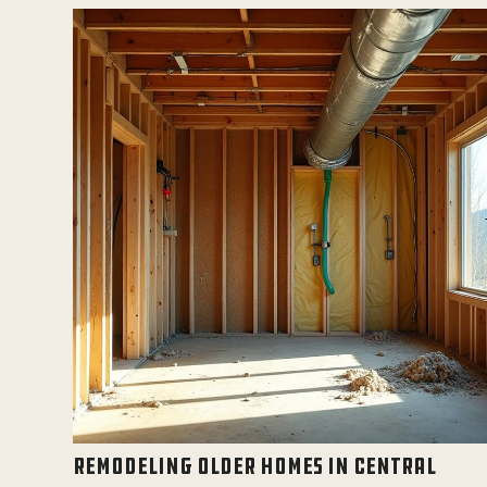
REMODELING OLDER HOMES IN CENTRAL