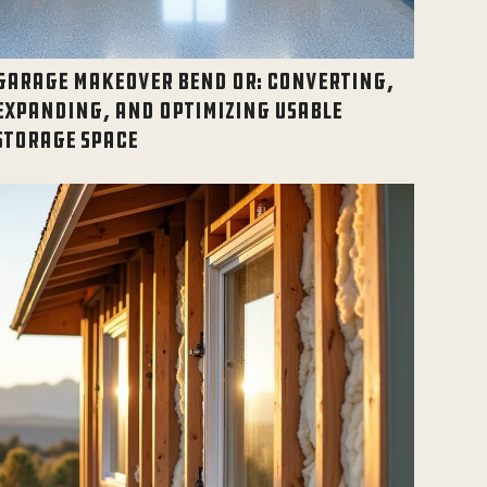
GARAGE MAKEOVER BEND OR: CONVERTING,
EXPANDING, AND OPTIMIZING USABLE
STORAGE SPACE