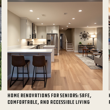
HOME RENOVATIONS FOR SENIORS: SAFE,
COMFORTABLE, AND ACCESSIBLE LIVING