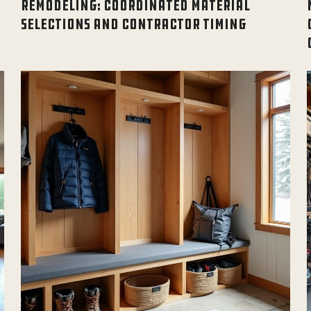
REMODELING: COORDINATED MATERIAL
SELECTIONS AND CONTRACTOR TIMING