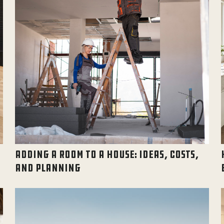
ADDING A ROOM TO A HOUSE: IDEAS, COSTS,
AND PLANNING