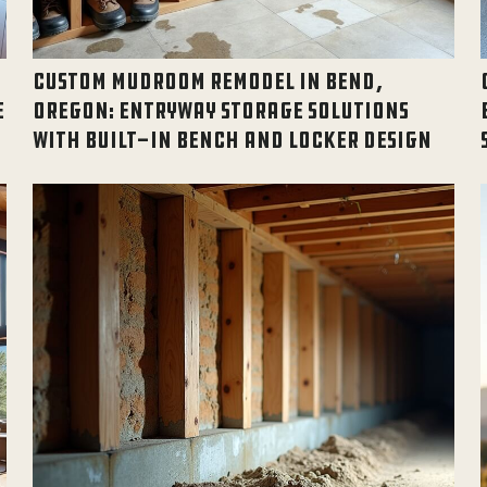
CUSTOM MUDROOM REMODEL IN BEND,
E
OREGON: ENTRYWAY STORAGE SOLUTIONS
WITH BUILT-IN BENCH AND LOCKER DESIGN