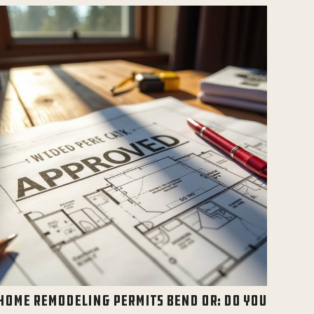
HOME REMODELING PERMITS BEND OR: DO YOU