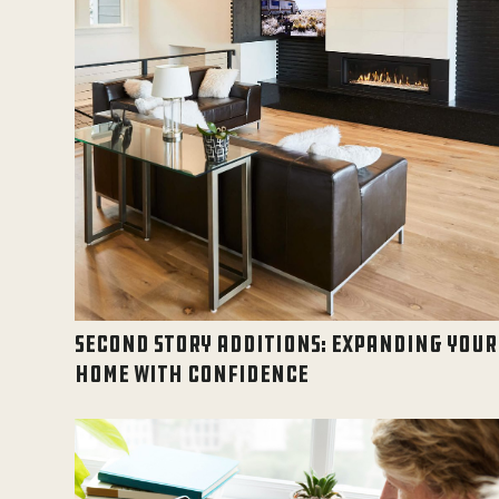
SECOND STORY ADDITIONS: EXPANDING YOUR
HOME WITH CONFIDENCE