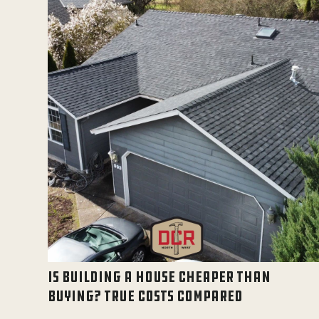
IS BUILDING A HOUSE CHEAPER THAN
BUYING? TRUE COSTS COMPARED