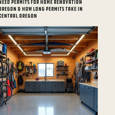
NEED PERMITS FOR HOME RENOVATION
OREGON & HOW LONG PERMITS TAKE IN
CENTRAL OREGON