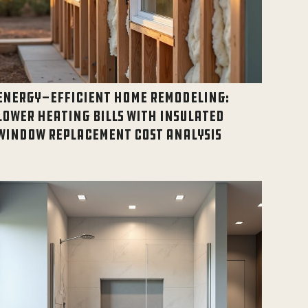
ENERGY-EFFICIENT HOME REMODELING:
LOWER HEATING BILLS WITH INSULATED
WINDOW REPLACEMENT COST ANALYSIS