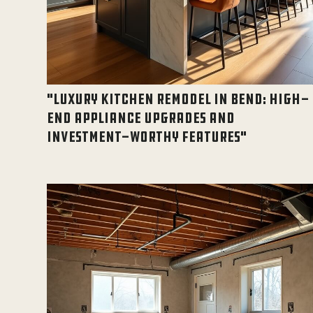
"LUXURY KITCHEN REMODEL IN BEND: HIGH-
END APPLIANCE UPGRADES AND
INVESTMENT-WORTHY FEATURES"