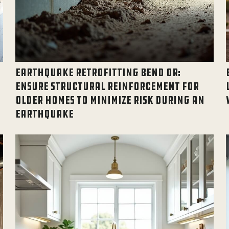
EARTHQUAKE RETROFITTING BEND OR:
ENSURE STRUCTURAL REINFORCEMENT FOR
OLDER HOMES TO MINIMIZE RISK DURING AN
EARTHQUAKE