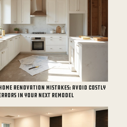
HOME RENOVATION MISTAKES: AVOID COSTLY
ERRORS IN YOUR NEXT REMODEL