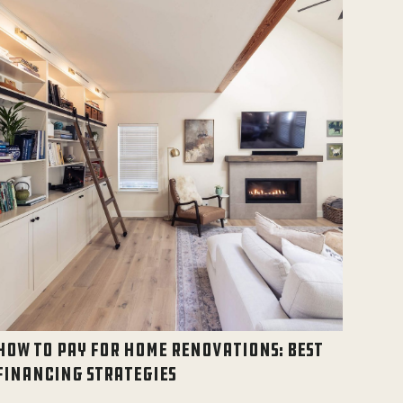
HOW TO PAY FOR HOME RENOVATIONS: BEST
FINANCING STRATEGIES