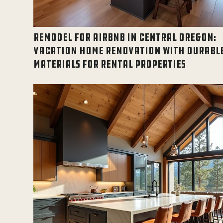
REMODEL FOR AIRBNB IN CENTRAL OREGON:
VACATION HOME RENOVATION WITH DURABL
MATERIALS FOR RENTAL PROPERTIES