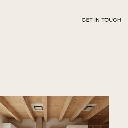
GET IN TOUCH