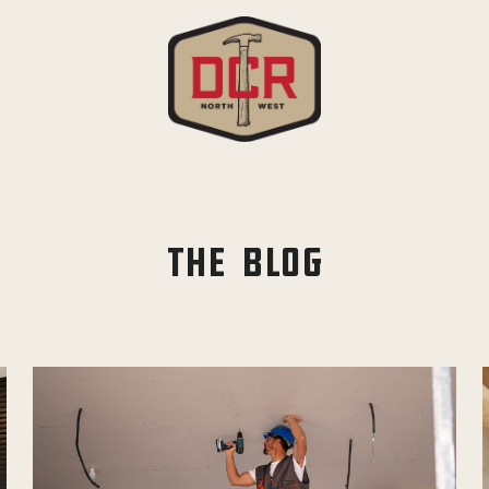
THE BLOG