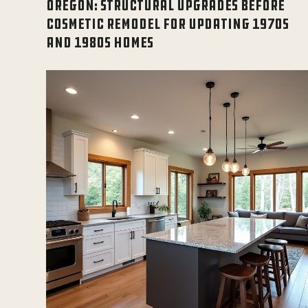
OREGON: STRUCTURAL UPGRADES BEFORE
COSMETIC REMODEL FOR UPDATING 1970S
AND 1980S HOMES