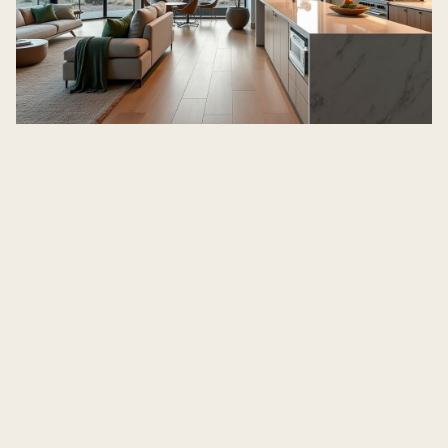
Awbrey
Butte