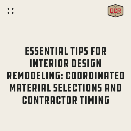
ESSENTIAL TIPS FOR
INTERIOR DESIGN
REMODELING: COORDINATED
MATERIAL SELECTIONS AND
CONTRACTOR TIMING