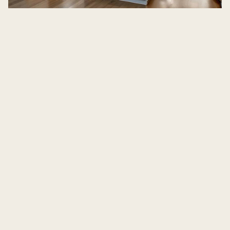
kitchen remodeling in Bend, OR