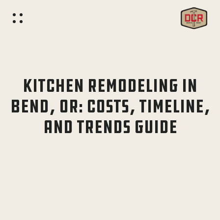
KITCHEN REMODELING IN
BEND, OR: COSTS, TIMELINE,
AND TRENDS GUIDE