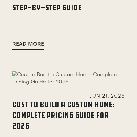
STEP-BY-STEP GUIDE
READ MORE

JUN 21, 2026
COST TO BUILD A CUSTOM HOME:
COMPLETE PRICING GUIDE FOR
2026