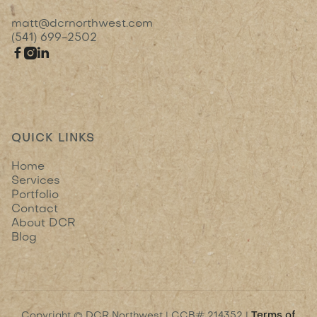
matt@dcrnorthwest.com
(541) 699-2502



QUICK LINKS
Home
Services
Portfolio
Contact
About DCR
Blog
Copyright © DCR Northwest | CCB# 214352 |
Terms of