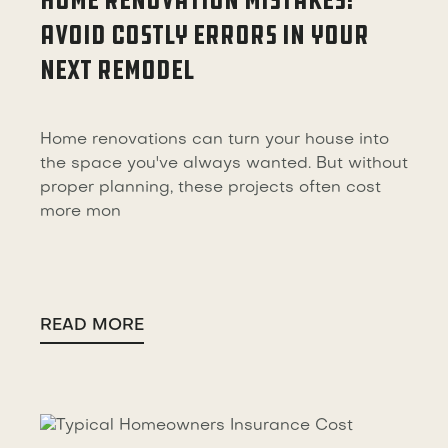
HOME RENOVATION MISTAKES:
AVOID COSTLY ERRORS IN YOUR
NEXT REMODEL
Home renovations can turn your house into
the space you've always wanted. But without
proper planning, these projects often cost
more mon
READ MORE