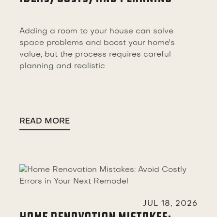
Adding a room to your house can solve
space problems and boost your home's
value, but the process requires careful
planning and realistic
READ MORE

JUL 18, 2026