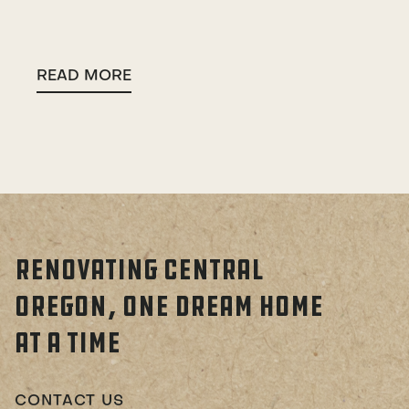
READ MORE
RENOVATING CENTRAL
OREGON, ONE DREAM HOME
AT A TIME
CONTACT US