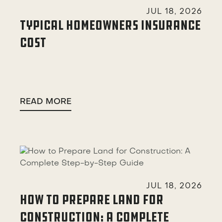

JUL 18, 2026
TYPICAL HOMEOWNERS INSURANCE
COST
READ MORE

JUL 18, 2026
HOW TO PREPARE LAND FOR
CONSTRUCTION: A COMPLETE