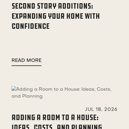
SECOND STORY ADDITIONS:
EXPANDING YOUR HOME WITH
CONFIDENCE
READ MORE

JUL 18, 2026
ADDING A ROOM TO A HOUSE:
IDEAS, COSTS, AND PLANNING