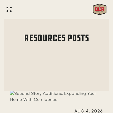
RESOURCES
POSTS

AUG 4, 2026