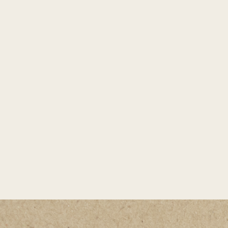
spending time outdoors with her husband
Matt, their two boys, and their rescue dog
Birdie. Whether exploring Central Oregon’s
trails and lakes, relaxing on the Oregon
coast, cooking a great meal, or catching live
music at Hayden Homes Amphitheater, she’s
always looking for ways to connect, create,
and be inspired by the place she calls home.