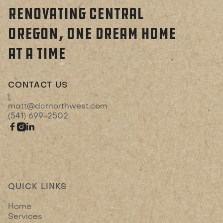
RENOVATING CENTRAL
OREGON, ONE DREAM HOME
AT A TIME
CONTACT US
matt@dcrnorthwest.com
(541) 699-2502



QUICK LINKS
Home
Services