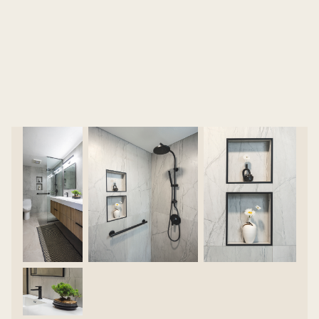
them needing a fast, full renovation. The team
stepped in to reimagine the space, delivering a
completely new, modern bathroom tailored to
both function and style.