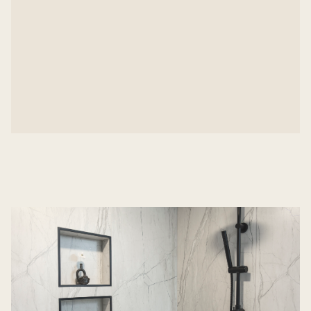
Maintained clear communication and efficiency
from first call to final walk-through
The finished space offers both comfort and unique
style—a beautiful solution, delivered on a tight
timeline.
Inspired by this bathroom transformation in SW
Bend?
Let’s talk about your next project.