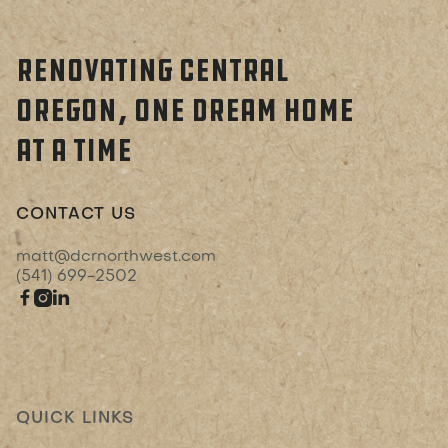
RENOVATING CENTRAL
OREGON, ONE DREAM HOME
AT A TIME
CONTACT US
matt@dcrnorthwest.com
(541) 699-2502



QUICK LINKS