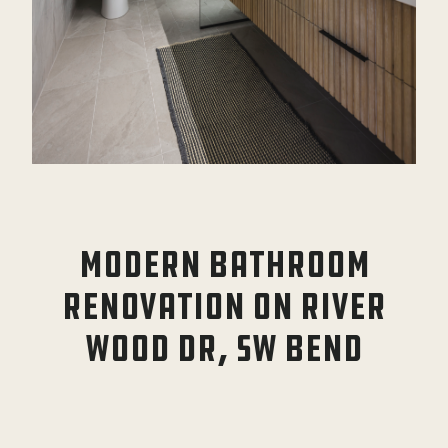
MODERN BATHROOM
RENOVATION ON RIVER
WOOD DR, SW BEND