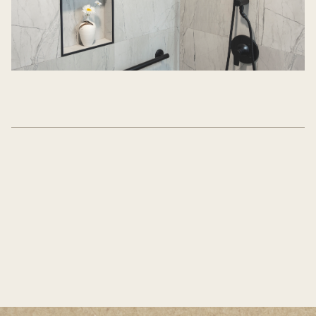
WANT TO SEE MORE?